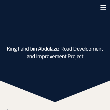
King Fahd bin Abdulaziz Road Development
and Improvement Project