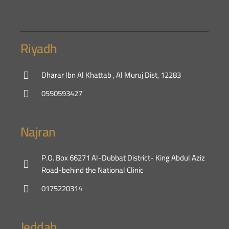
Riyadh
Dharar Ibn Al Khattab , Al Muruj Dist, 12283
0550593427
Najran
P.O. Box 66271 Al-Dubbat District- King Abdul Aziz
Road-behind the National Clinic
0175220314
Jeddah