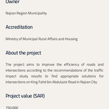
Owner
Najran Region Municipality
Accreditation
Ministry of Municipal Rural Affairs and Housing
About the project
The project aims to improve the efficiency of roads and
intersections according to the recommendations of the traffic
impact study results to find appropriate solutions for
intersections on King Fahd bin Abdulaziz Road in Najran City.
Project value (SAR)
750,000