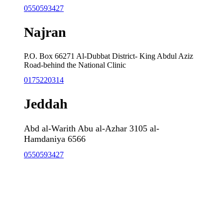
0550593427
Najran
P.O. Box 66271 Al-Dubbat District- King Abdul Aziz
Road-behind the National Clinic
0175220314
Jeddah
Abd al-Warith Abu al-Azhar 3105 al-
Hamdaniya 6566
0550593427