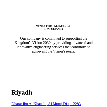
MENAA FOR ENGINEERING
CONSULTANCY
Our company is committed to supporting the
Kingdom’s Vision 2030 by providing advanced and
innovative engineering services that contribute to
achieving the Vision’s goals.
Riyadh
Dharar Ibn Al Khattab , Al Muruj Dist, 12283