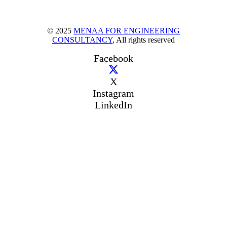
© 2025
MENAA FOR ENGINEERING
CONSULTANCY
, All rights reserved
Facebook
X
Instagram
LinkedIn