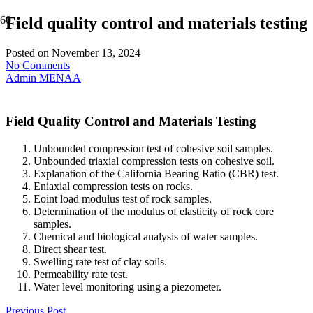
Field quality control and materials testing
Posted on
November 13, 2024
No Comments
Admin MENAA
Field Quality Control and Materials Testing
Unbounded compression test of cohesive soil samples.
Unbounded triaxial compression tests on cohesive soil.
Explanation of the California Bearing Ratio (CBR) test.
Eniaxial compression tests on rocks.
Eoint load modulus test of rock samples.
Determination of the modulus of elasticity of rock core
samples.
Chemical and biological analysis of water samples.
Direct shear test.
Swelling rate test of clay soils.
Permeability rate test.
Water level monitoring using a piezometer.
Previous Post