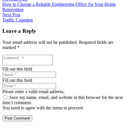
How to Choose a Reliable Engineering Office for Your Home
Renovation
Next Post
Traffic Counting
Leave a Reply
Your email address will not be published.
Required fields are
marked
*
Fill out this field
Fill out this field
Please enter a valid email address.
Save my name, email, and website in this browser for the next
time I comment.
You need to agree with the terms to proceed
Post Comment