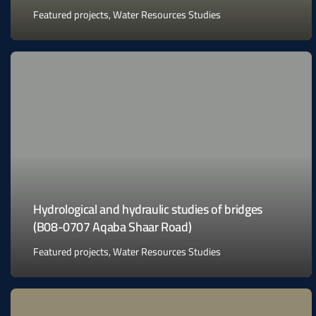
Featured projects
,
Water Resources Studies
Hydrological and hydraulic studies of bridges
(B08-0707 Aqaba Shaar Road)
Featured projects
,
Water Resources Studies