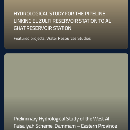
HYDROLOGICAL STUDY FOR THE PIPELINE
LINKING EL ZULFI RESERVOIR STATION TO AL
GHAT RESERVOIR STATION
Featured projects
,
Water Resources Studies
Preliminary Hydrological Study of the West Al-
Faisaliyah Scheme, Dammam – Eastern Province