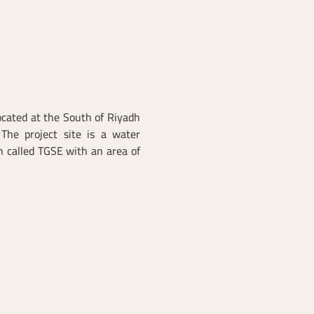
located at the South of Riyadh
 The project site is a water
n called TGSE with an area of