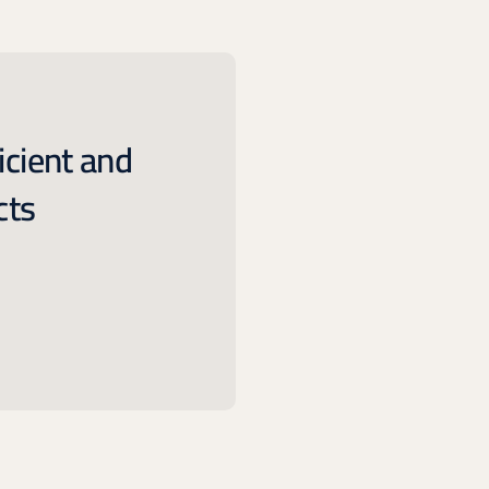
icient and
cts