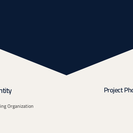
tity
Project Ph
ing Organization