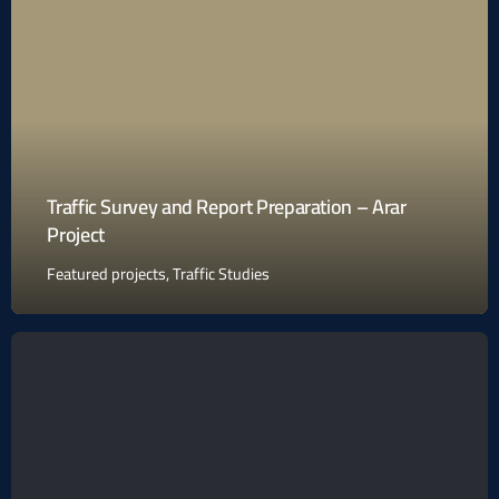
Traffic Survey and Report Preparation – Arar
Project
Featured projects
,
Traffic Studies