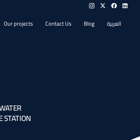
Our projects
Contact Us
Blog
العربية
 WATER
E STATION