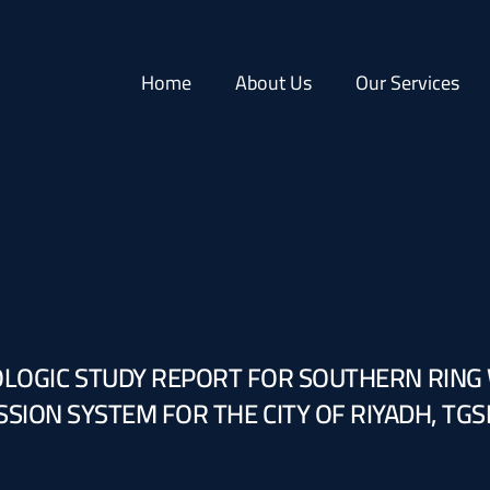
Home
About Us
Our Services
LOGIC STUDY REPORT FOR SOUTHERN RING
SION SYSTEM FOR THE CITY OF RIYADH, TGS