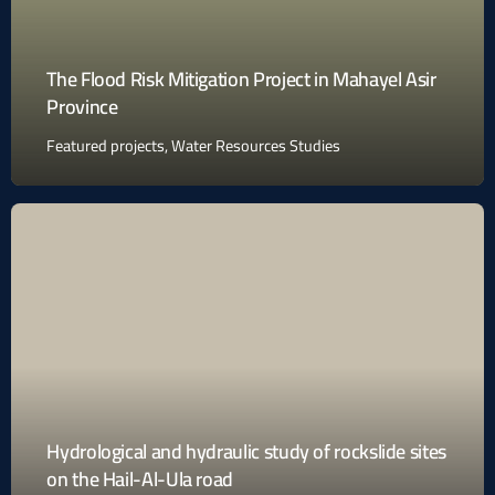
The Flood Risk Mitigation Project in Mahayel Asir
Province
Featured projects
,
Water Resources Studies
Hydrological and hydraulic study of rockslide sites
on the Hail-Al-Ula road