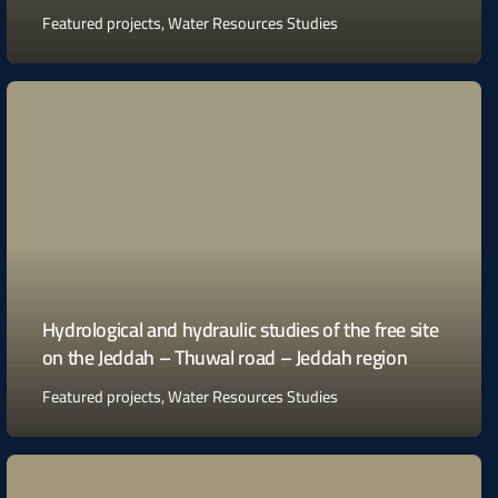
Featured projects
,
Water Resources Studies
Hydrological and hydraulic studies of the free site
on the Jeddah – Thuwal road – Jeddah region
Featured projects
,
Water Resources Studies