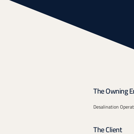
The Owning En
Desalination Operat
The Client