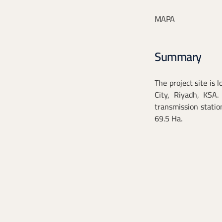
MAPA
Summary
The project site is 
City, Riyadh, KSA.
transmission statio
69.5 Ha.