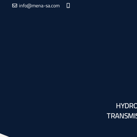
info@mena-sa.com
HYDRO
TRANSMIS