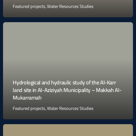
Featured projects
,
Water Resources Studies
Hydrological and hydraulic study of the Al-Karr
land site in Al-Aziziyah Municipality – Makkah Al-
Mukarramah
Featured projects
,
Water Resources Studies