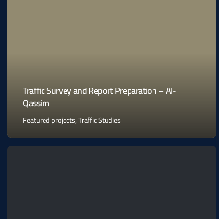
Traffic Survey and Report Preparation – Al-
Qassim
Featured projects
,
Traffic Studies