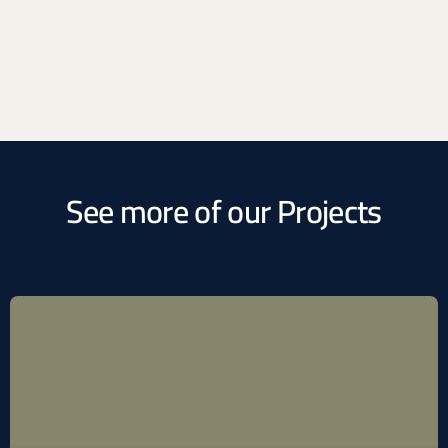
See more of our Projects