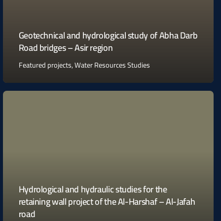
Geotechnical and hydrological study of Abha Darb
Road bridges – Asir region
Featured projects
,
Water Resources Studies
Hydrological and hydraulic studies for the
retaining wall project of the Al-Harshaf – Al-Jafah
road