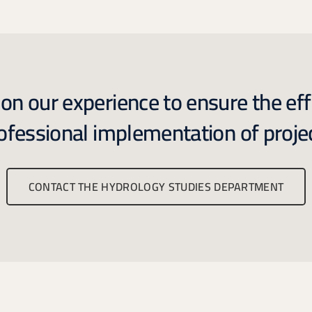
n our experience to ensure the eff
ofessional implementation of proje
CONTACT THE HYDROLOGY STUDIES DEPARTMENT