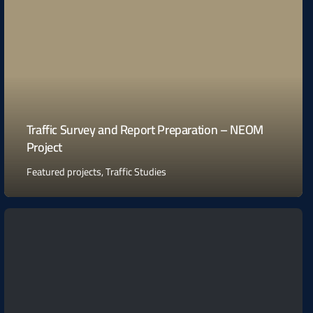
Traffic Survey and Report Preparation – NEOM
Project
Featured projects
,
Traffic Studies