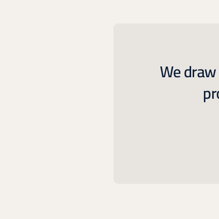
We draw o
pr